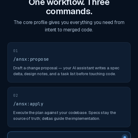
One workflow. Three
commands.
The core profile gives you everything you need from
intent to merged code.
01
/ansx:propose
Draft a change proposal — your AI assistant writes a spec
delta, design notes, and a task list before touching code.
02
/ansx:apply
Execute the plan against your codebase. Specs stay the
source of truth; deltas guide the implementation.