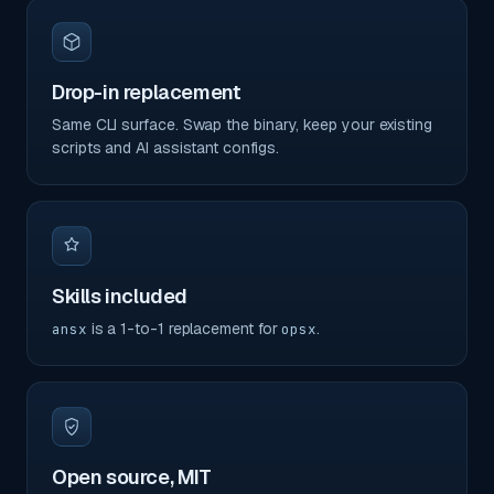
Drop-in replacement
Same CLI surface. Swap the binary, keep your existing
scripts and AI assistant configs.
Skills included
is a 1-to-1 replacement for
.
ansx
opsx
Open source, MIT