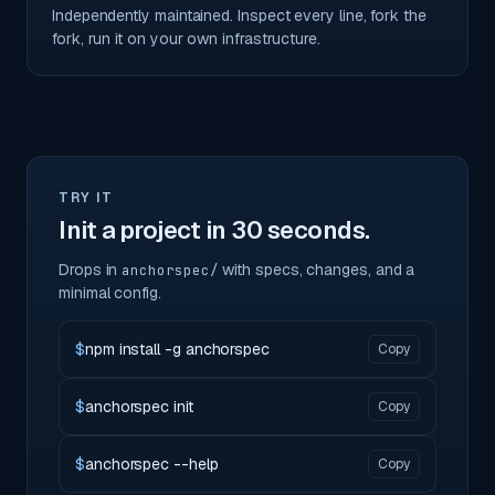
Independently maintained. Inspect every line, fork the
fork, run it on your own infrastructure.
TRY IT
Init a project in 30 seconds.
Drops in
with specs, changes, and a
anchorspec/
minimal config.
$
npm install -g anchorspec
Copy
$
anchorspec init
Copy
$
anchorspec --help
Copy