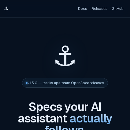
⚓
Docs
Releases
GitHub
⚓
v1.5.0 — tracks upstream OpenSpec releases
Specs your AI
assistant
actually