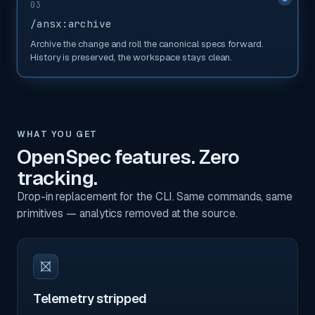
03
/ansx:archive
Archive the change and roll the canonical specs forward.
History is preserved, the workspace stays clean.
WHAT YOU GET
OpenSpec features. Zero
tracking.
Drop-in replacement for the CLI. Same commands, same
primitives — analytics removed at the source.
Telemetry stripped