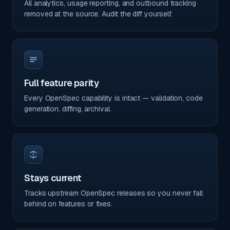
All analytics, usage reporting, and outbound tracking
removed at the source. Audit the diff yourself.
Full feature parity
Every OpenSpec capability is intact — validation, code
generation, diffing, archival.
Stays current
Tracks upstream OpenSpec releases so you never fall
behind on features or fixes.