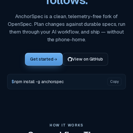
follows.
AnchorSpec is a clean, telemetry-free fork of
OpenSpec. Plan changes against durable specs, run
them through your AI workflow, and ship — without
the phone-home.
Get started
View on GitHub
$
npm install -g anchorspec
Copy
HOW IT WORKS